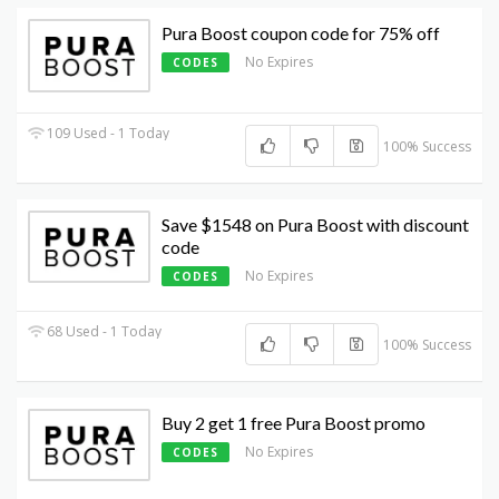
Pura Boost coupon code for 75% off
No Expires
CODES
109 Used - 1 Today
100% Success
Save $1548 on Pura Boost with discount
code
No Expires
CODES
68 Used - 1 Today
100% Success
Buy 2 get 1 free Pura Boost promo
No Expires
CODES