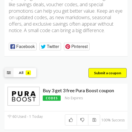
like savings deals, voucher codes, and special
promotions can help you get better value. Keep an eye
on updated codes, as new markdowns, seasonal
offers, and exclusive savings often appear without
notice. A small code can bring a big difference.
Facebook
Twitter
Pinterest
All
Submit a coupon
6
Buy 3 get 3 free Pura Boost coupon
No Expires
CODES
60 Used - 1 Today
100% Success