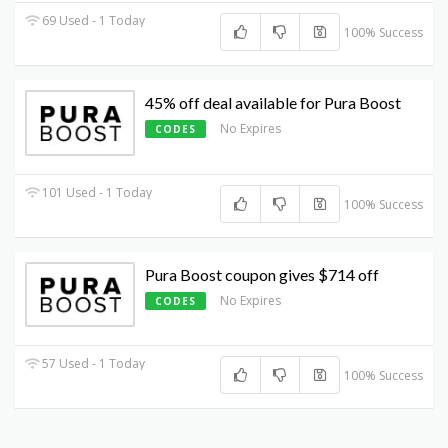
69 Used - 1 Today
100% Success
45% off deal available for Pura Boost
No Expires
CODES
101 Used - 1 Today
100% Success
Pura Boost coupon gives $714 off
No Expires
CODES
57 Used - 1 Today
100% Success