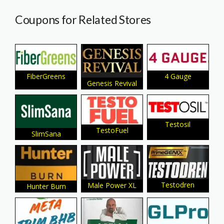
Coupons for Related Stores
4 Gauge
FiberGreens
Genesis Revival
Testosil
TestoFuel
SlimSana
Testodren
Male Power XL
Hunter Burn