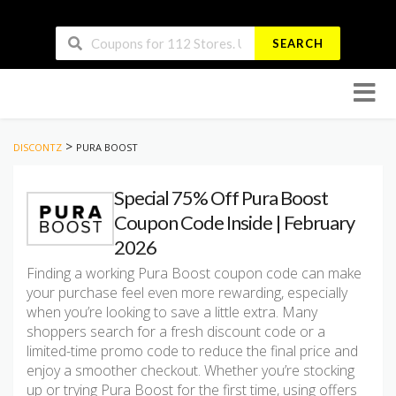
SEARCH
Skip
to
conten
>
DISCONTZ
PURA BOOST
Special 75% Off Pura Boost
Coupon Code Inside | February
2026
Finding a working Pura Boost coupon code can make
your purchase feel even more rewarding, especially
when you’re looking to save a little extra. Many
shoppers search for a fresh discount code or a
limited-time promo code to reduce the final price and
enjoy a smoother checkout. Whether you’re stocking
up or trying Pura Boost for the first time, using offers