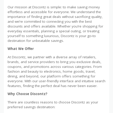
Our mission at Discontz is simple: to make saving money
effortless and accessible for everyone. We understand the
importance of finding great deals without sacrificing quality,
and we’re committed to connecting you with the best
discounts and offers available. Whether you’re shopping for
everyday essentials, planning a special outing, or treating
yourself to something luxurious, Discontz is your go-to
destination for unbeatable savings.
What We Offer
At Discontz, we partner with a diverse array of retailers,
brands, and service providers to bring you exclusive deals,
coupons, and promotions across various categories. From
fashion and beauty to electronics, home goods, travel,
dining, and beyond, our platform offers something for
everyone. With our user-friendly interface and intuitive search
features, finding the perfect deal has never been easier.
Why Choose Discontz?
There are countless reasons to choose Discontz as your
preferred savings destination: