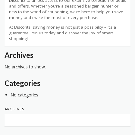
Discontz to unlock access to our extensive collection of deals
and offers. Whether you’re a seasoned bargain hunter or
new to the world of couponing, we’re here to help you save
money and make the most of every purchase.
At Discontz, saving money is not just a possibility – it’s a
guarantee. Join us today and discover the joy of smart
shopping!
Archives
No archives to show.
Categories
No categories
ARCHIVES