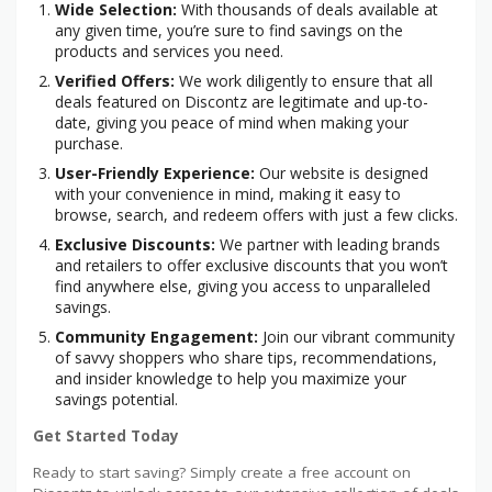
Wide Selection:
With thousands of deals available at
any given time, you’re sure to find savings on the
products and services you need.
Verified Offers:
We work diligently to ensure that all
deals featured on Discontz are legitimate and up-to-
date, giving you peace of mind when making your
purchase.
User-Friendly Experience:
Our website is designed
with your convenience in mind, making it easy to
browse, search, and redeem offers with just a few clicks.
Exclusive Discounts:
We partner with leading brands
and retailers to offer exclusive discounts that you won’t
find anywhere else, giving you access to unparalleled
savings.
Community Engagement:
Join our vibrant community
of savvy shoppers who share tips, recommendations,
and insider knowledge to help you maximize your
savings potential.
Get Started Today
Ready to start saving? Simply create a free account on