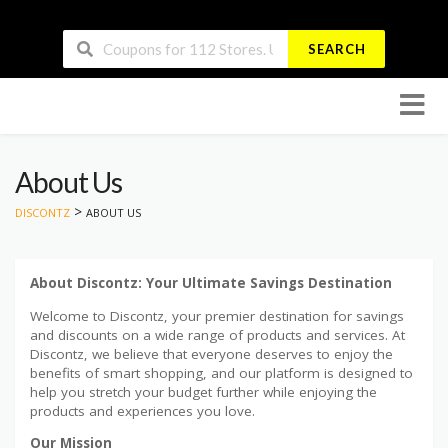
SEARCH
Skip
to
conten
About Us
>
DISCONTZ
ABOUT US
About Discontz: Your Ultimate Savings Destination
Welcome to Discontz, your premier destination for savings
and discounts on a wide range of products and services. At
Discontz, we believe that everyone deserves to enjoy the
benefits of smart shopping, and our platform is designed to
help you stretch your budget further while enjoying the
products and experiences you love.
Our Mission