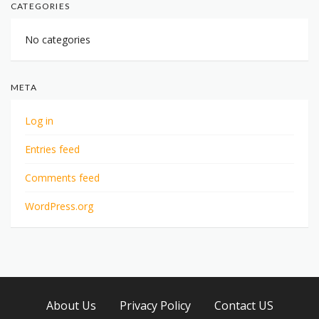
CATEGORIES
No categories
META
Log in
Entries feed
Comments feed
WordPress.org
About Us
Privacy Policy
Contact US