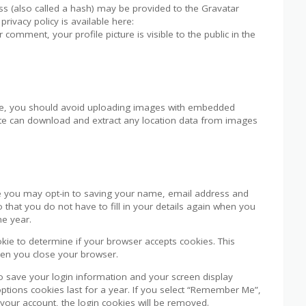
s (also called a hash) may be provided to the Gravatar
privacy policy is available here:
 comment, your profile picture is visible to the public in the
ite, you should avoid uploading images with embedded
bsite can download and extract any location data from images
e you may opt-in to saving your name, email address and
 that you do not have to fill in your details again when you
ne year.
ookie to determine if your browser accepts cookies. This
hen you close your browser.
to save your login information and your screen display
options cookies last for a year. If you select “Remember Me”,
f your account, the login cookies will be removed.