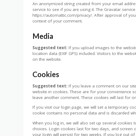
An anonymized string created from your email addres
service to see if you are using it. The Gravatar service 
https://automattic.com/privacy/. After approval of your
context of your comment.
Media
Suggested text:
If you upload images to the webs
location data (EXIF GPS) included. Visitors to the we
on the website.
Cookies
Suggested text:
If you leave a comment on our sit
website in cookies. These are for your convenience so
leave another comment. These cookies will last for o
If you visit our login page, we will set a temporary c
cookie contains no personal data and is discarded w
When you log in, we will also set up several cookies 
choices. Login cookies last for two days, and screen 
your login will persist for two weeks. If you log out o