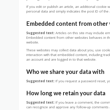
If you edit or publish an article, an additional cookie
personal data and simply indicates the post ID of the ar
Embedded content from other 
Suggested text:
Articles on this site may include em
Embedded content from other websites behaves in the 
website.
These websites may collect data about you, use cooki
interaction with that embedded content, including tra
an account and are logged in to that website.
Who we share your data with
Suggested text:
If you request a password reset, yo
How long we retain your data
Suggested text:
If you leave a comment, the commen
can recognize and approve any follow-up comments a