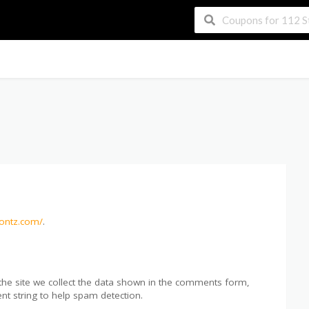
contz.com/
.
he site we collect the data shown in the comments form,
nt string to help spam detection.