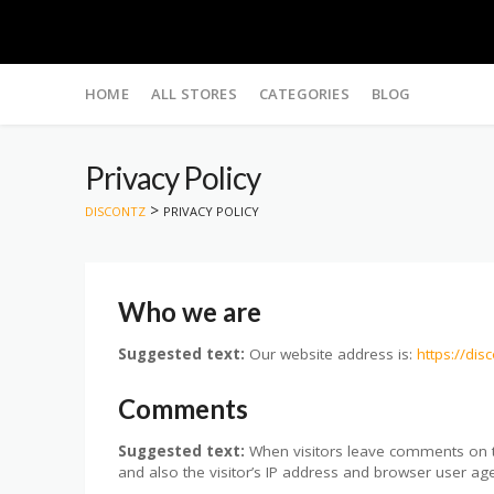
Skip
to
HOME
ALL STORES
CATEGORIES
BLOG
content
Privacy Policy
>
DISCONTZ
PRIVACY POLICY
Who we are
Suggested text:
Our website address is:
https://dis
Comments
Suggested text:
When visitors leave comments on t
and also the visitor’s IP address and browser user age