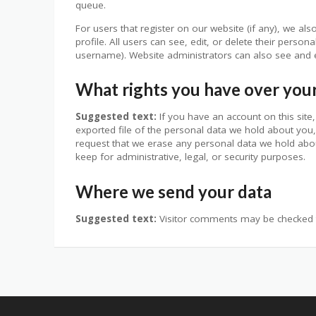
queue.
For users that register on our website (if any), we als
profile. All users can see, edit, or delete their perso
username). Website administrators can also see and e
What rights you have over you
Suggested text:
If you have an account on this sit
exported file of the personal data we hold about you,
request that we erase any personal data we hold abou
keep for administrative, legal, or security purposes.
Where we send your data
Suggested text:
Visitor comments may be checked 