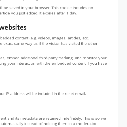
 will be saved in your browser. This cookie includes no
ticle you just edited. It expires after 1 day.
websites
bedded content (e.g. videos, images, articles, etc.).
exact same way as if the visitor has visited the other
es, embed additional third-party tracking, and monitor your
cking your interaction with the embedded content if you have
ur IP address will be included in the reset email.
t and its metadata are retained indefinitely. This is so we
utomatically instead of holding them in a moderation