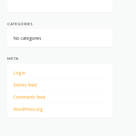
CATEGORIES
No categories
META
Log in
Entries feed
Comments feed
WordPress.org