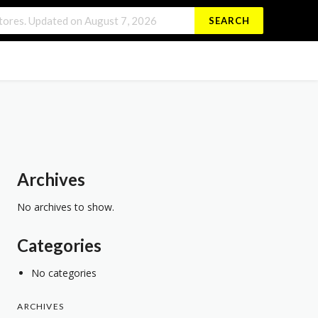
SEARCH
Archives
No archives to show.
Categories
No categories
ARCHIVES