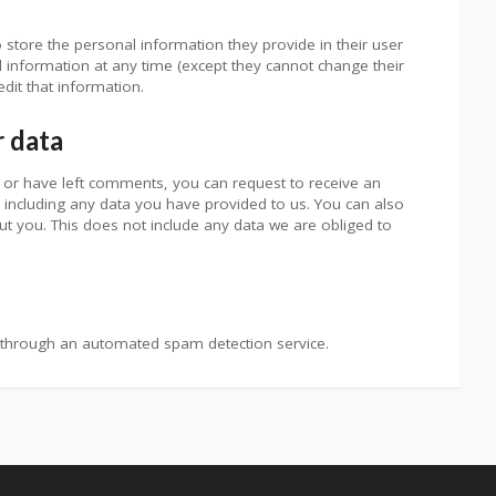
o store the personal information they provide in their user
nal information at any time (except they cannot change their
dit that information.
r data
e, or have left comments, you can request to receive an
 including any data you have provided to us. You can also
t you. This does not include any data we are obliged to
through an automated spam detection service.