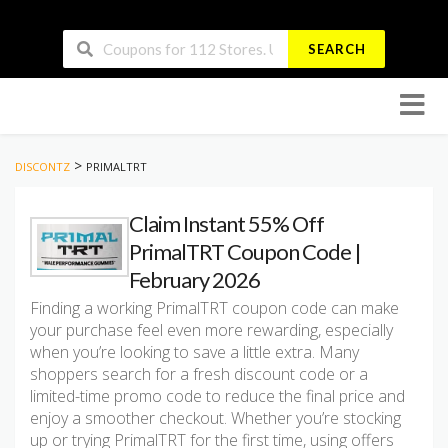
SEARCH
Skip
to
conten
>
DISCONTZ
PRIMALTRT
Claim Instant 55% Off
PrimalTRT Coupon Code |
February 2026
Finding a working PrimalTRT coupon code can make
your purchase feel even more rewarding, especially
when you’re looking to save a little extra. Many
shoppers search for a fresh discount code or a
limited-time promo code to reduce the final price and
enjoy a smoother checkout. Whether you’re stocking
up or trying PrimalTRT for the first time, using offers