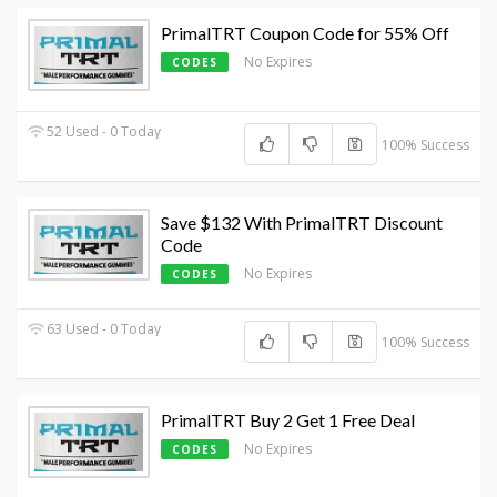
PrimalTRT Coupon Code for 55% Off
No Expires
CODES
52 Used - 0 Today
100% Success
Save $132 With PrimalTRT Discount
Code
No Expires
CODES
63 Used - 0 Today
100% Success
PrimalTRT Buy 2 Get 1 Free Deal
No Expires
CODES