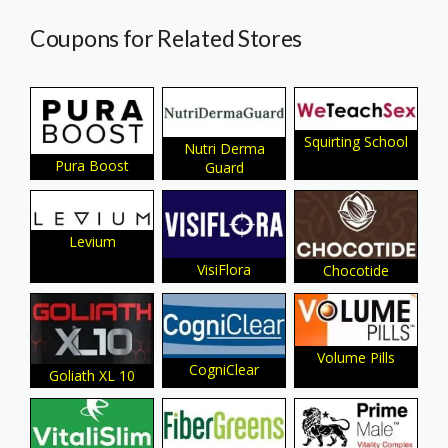
Coupons for Related Stores
Squirting School
Nutri Derma
Pura Boost
Guard
Levium
VisiFlora
Chocotide
Volume Pills
CogniClear
Goliath XL 10