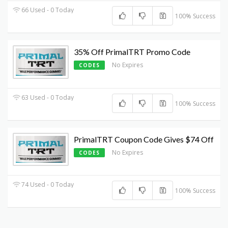
66 Used - 0 Today
100% Success
35% Off PrimalTRT Promo Code
No Expires
CODES
63 Used - 0 Today
100% Success
PrimalTRT Coupon Code Gives $74 Off
No Expires
CODES
74 Used - 0 Today
100% Success