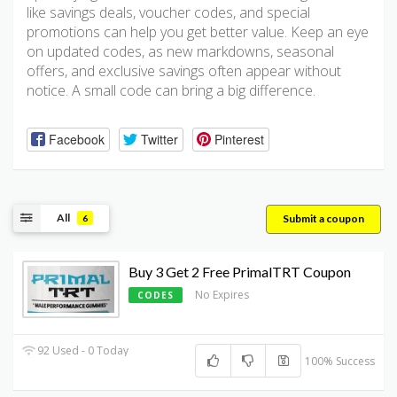
like savings deals, voucher codes, and special
promotions can help you get better value. Keep an eye
on updated codes, as new markdowns, seasonal
offers, and exclusive savings often appear without
notice. A small code can bring a big difference.
Facebook
Twitter
Pinterest
All
Submit a coupon
6
Buy 3 Get 2 Free PrimalTRT Coupon
No Expires
CODES
92 Used - 0 Today
100% Success