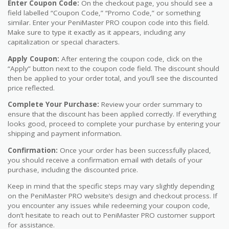
Enter Coupon Code:
On the checkout page, you should see a
field labelled “Coupon Code,” “Promo Code,” or something
similar. Enter your PeniMaster PRO coupon code into this field.
Make sure to type it exactly as it appears, including any
capitalization or special characters.
Apply Coupon:
After entering the coupon code, click on the
“Apply” button next to the coupon code field. The discount should
then be applied to your order total, and you’ll see the discounted
price reflected.
Complete Your Purchase:
Review your order summary to
ensure that the discount has been applied correctly. If everything
looks good, proceed to complete your purchase by entering your
shipping and payment information.
Confirmation:
Once your order has been successfully placed,
you should receive a confirmation email with details of your
purchase, including the discounted price.
Keep in mind that the specific steps may vary slightly depending
on the PeniMaster PRO website’s design and checkout process. If
you encounter any issues while redeeming your coupon code,
don’t hesitate to reach out to PeniMaster PRO customer support
for assistance.