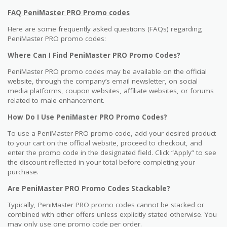
FAQ PeniMaster PRO Promo codes
Here are some frequently asked questions (FAQs) regarding
PeniMaster PRO promo codes:
Where Can I Find PeniMaster PRO Promo Codes?
PeniMaster PRO promo codes may be available on the official
website, through the company’s email newsletter, on social
media platforms, coupon websites, affiliate websites, or forums
related to male enhancement.
How Do I Use PeniMaster PRO Promo Codes?
To use a PeniMaster PRO promo code, add your desired product
to your cart on the official website, proceed to checkout, and
enter the promo code in the designated field. Click “Apply” to see
the discount reflected in your total before completing your
purchase.
Are PeniMaster PRO Promo Codes Stackable?
Typically, PeniMaster PRO promo codes cannot be stacked or
combined with other offers unless explicitly stated otherwise. You
may only use one promo code per order.