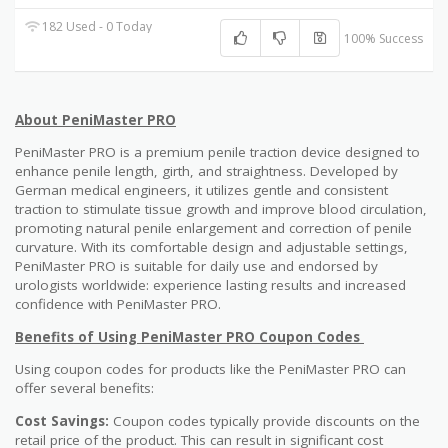
182 Used - 0 Today
100% Success
About PeniMaster PRO
PeniMaster PRO is a premium penile traction device designed to
enhance penile length, girth, and straightness. Developed by
German medical engineers, it utilizes gentle and consistent
traction to stimulate tissue growth and improve blood circulation,
promoting natural penile enlargement and correction of penile
curvature. With its comfortable design and adjustable settings,
PeniMaster PRO is suitable for daily use and endorsed by
urologists worldwide: experience lasting results and increased
confidence with PeniMaster PRO.
Benefits of Using PeniMaster PRO Coupon Codes
Using coupon codes for products like the PeniMaster PRO can
offer several benefits:
Cost Savings:
Coupon codes typically provide discounts on the
retail price of the product. This can result in significant cost