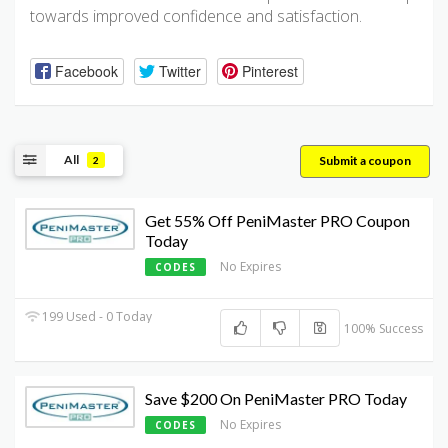
towards improved confidence and satisfaction.
Facebook
Twitter
Pinterest
All
Submit a coupon
2
Get 55% Off PeniMaster PRO Coupon
Today
No Expires
CODES
199 Used - 0 Today
100% Success
Save $200 On PeniMaster PRO Today
No Expires
CODES