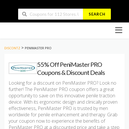
SEARCH
Skip
to
conten
>
DISCONTZ
PENIMASTER PRO
55% Off PeniMaster PRO
Coupons & Discount Deals
Looking for a discount on PeniMaster PRO? Look no
further! The PeniMaster PRO coupon offers a great
opportunity to save on this innovative penile traction
device. With its ergonomic design and clinically proven
effectiveness, PeniMaster PRO is trusted by men
worldwide for penile enhancement and therapy. Grab
your coupon now to experience the benefits of
PeniMaster PRO at a discounted price and take a step