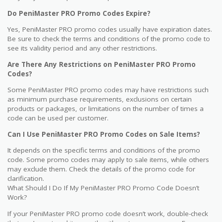
Do PeniMaster PRO Promo Codes Expire?
Yes, PeniMaster PRO promo codes usually have expiration dates.
Be sure to check the terms and conditions of the promo code to
see its validity period and any other restrictions.
Are There Any Restrictions on PeniMaster PRO Promo
Codes?
Some PeniMaster PRO promo codes may have restrictions such
as minimum purchase requirements, exclusions on certain
products or packages, or limitations on the number of times a
code can be used per customer.
Can I Use PeniMaster PRO Promo Codes on Sale Items?
It depends on the specific terms and conditions of the promo
code. Some promo codes may apply to sale items, while others
may exclude them. Check the details of the promo code for
clarification.
What Should I Do If My PeniMaster PRO Promo Code Doesn’t
Work?
If your PeniMaster PRO promo code doesn’t work, double-check