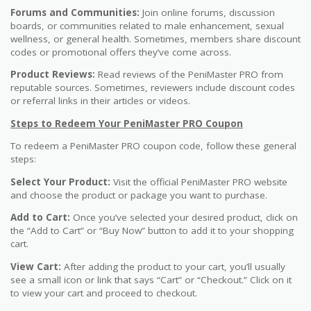
Forums and Communities:
Join online forums, discussion
boards, or communities related to male enhancement, sexual
wellness, or general health. Sometimes, members share discount
codes or promotional offers they’ve come across.
Product Reviews:
Read reviews of the PeniMaster PRO from
reputable sources. Sometimes, reviewers include discount codes
or referral links in their articles or videos.
Steps to Redeem Your PeniMaster PRO Coupon
To redeem a PeniMaster PRO coupon code, follow these general
steps:
Select Your Product:
Visit the official PeniMaster PRO website
and choose the product or package you want to purchase.
Add to Cart:
Once you’ve selected your desired product, click on
the “Add to Cart” or “Buy Now” button to add it to your shopping
cart.
View Cart:
After adding the product to your cart, you’ll usually
see a small icon or link that says “Cart” or “Checkout.” Click on it
to view your cart and proceed to checkout.