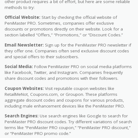
other product requires a bit of effort, but here are some reliable
methods to try:
Official Website:
Start by checking the official website of
PeniMaster PRO. Sometimes, companies offer exclusive
discounts or promotions directly on their website. Look for a
section labelled “Offers,” “Promotions,” or “Discount Codes.”
Email Newsletter:
Sign up for the PeniMaster PRO newsletter if
they offer one. Companies often send exclusive discount codes
and special offers to their subscribers.
Social Media:
Follow PeniMaster PRO on social media platforms
like Facebook, Twitter, and Instagram. Companies frequently
share discount codes and promotions with their followers.
Coupon Websites:
Visit reputable coupon websites like
RetailMeNot, Coupons.com, or Groupon. These platforms
aggregate discount codes and coupons for various products,
including male enhancement devices like the PeniMaster PRO.
Search Engines:
Use search engines like Google to search for
PeniMaster PRO discount codes. Try different variations of search
terms like “PeniMaster PRO coupon,” “PeniMaster PRO discount,”
or “PeniMaster PRO promo code.”