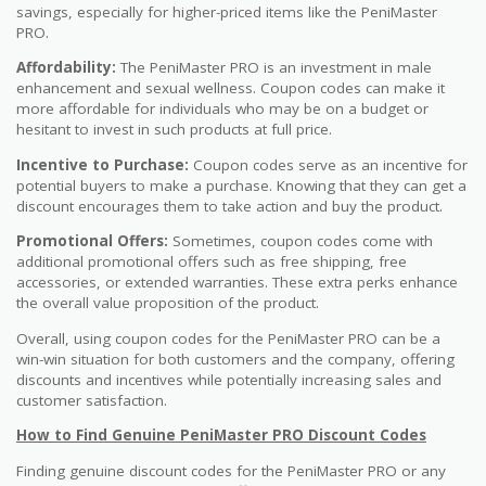
savings, especially for higher-priced items like the PeniMaster
PRO.
Affordability:
The PeniMaster PRO is an investment in male
enhancement and sexual wellness. Coupon codes can make it
more affordable for individuals who may be on a budget or
hesitant to invest in such products at full price.
Incentive to Purchase:
Coupon codes serve as an incentive for
potential buyers to make a purchase. Knowing that they can get a
discount encourages them to take action and buy the product.
Promotional Offers:
Sometimes, coupon codes come with
additional promotional offers such as free shipping, free
accessories, or extended warranties. These extra perks enhance
the overall value proposition of the product.
Overall, using coupon codes for the PeniMaster PRO can be a
win-win situation for both customers and the company, offering
discounts and incentives while potentially increasing sales and
customer satisfaction.
How to Find Genuine PeniMaster PRO Discount Codes
Finding genuine discount codes for the PeniMaster PRO or any