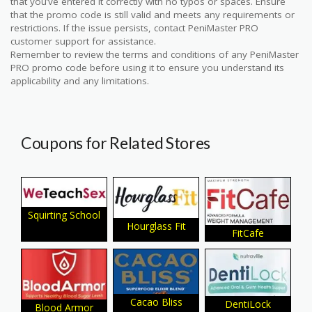
that you’ve entered it correctly with no typos or spaces. Ensure
that the promo code is still valid and meets any requirements or
restrictions. If the issue persists, contact PeniMaster PRO
customer support for assistance.
Remember to review the terms and conditions of any PeniMaster
PRO promo code before using it to ensure you understand its
applicability and any limitations.
Coupons for Related Stores
Squirting School
Hourglass Fit
FitCafe
Cacao Bliss
DentiLock
Blood Armor