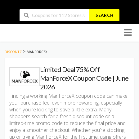
SEARCH
Skip
to
conten
>
DISCONTZ
MANFORCEX
Limited Deal 75% Off
ManForceX Coupon Code | June
2026
Finding a working ManForceX coupon code can make
your purchase feel even more rewarding, especially
when you’re looking to save a little extra. Many
shoppers search for a fresh discount code or a
limited-time promo code to reduce the final price and
enjoy a smoother checkout. Whether you’re stocking
up or trying ManForceX for the first time, using offers