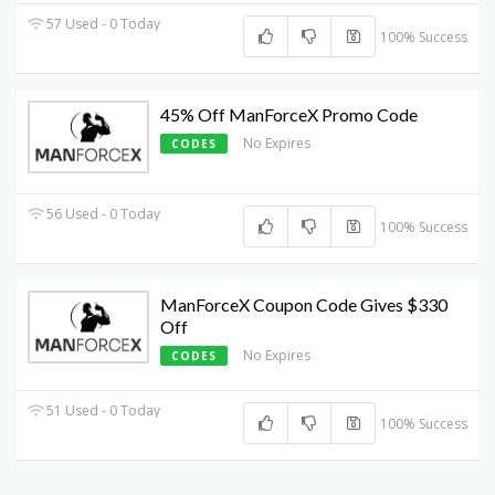
57 Used - 0 Today
100% Success
45% Off ManForceX Promo Code
No Expires
CODES
56 Used - 0 Today
100% Success
ManForceX Coupon Code Gives $330
Off
No Expires
CODES
51 Used - 0 Today
100% Success