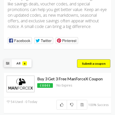
like savings deals, voucher codes, and special
promotions can help you get better value. Keep an eye
on updated codes, as new markdowns, seasonal
offers, and exclusive savings often appear without
notice. A small code can bring a big difference.
Facebook
Twitter
Pinterest
All
Submit a coupon
6
Buy 3 Get 3 Free ManForceX Coupon
No Expires
CODES
54 Used - 0 Today
100% Success