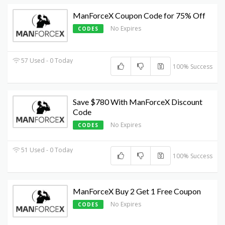
ManForceX Coupon Code for 75% Off
No Expires
CODES
57 Used - 0 Today
100% Success
Save $780 With ManForceX Discount
Code
No Expires
CODES
51 Used - 0 Today
100% Success
ManForceX Buy 2 Get 1 Free Coupon
No Expires
CODES