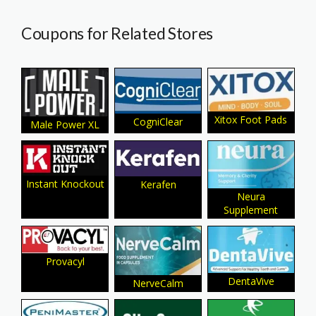
Coupons for Related Stores
Xitox Foot Pads
CogniClear
Male Power XL
Instant Knockout
Kerafen
Neura
Supplement
Provacyl
DentaVive
NerveCalm