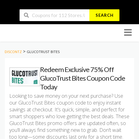
SEARCH
Skip
to
conten
>
DISCONTZ
GLUCOTRUST BITES
Redeem Exclusive 75% Off
GlucoTrust Bites Coupon Code
Today
Looking to save money on your next purchase? Use
our GlucoTrust Bites coupon code to enjoy instant
savings at checkout. It’s quick, simple, and perfect for
smart shoppers who love getting the best deals. These
GlucoTrust Bites promo offers are updated often, so
you’ll always find something new to grab. Don’t wait
too long—some discounts last only for a short time.