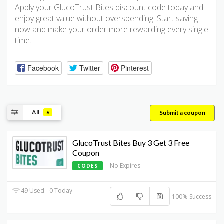
Apply your GlucoTrust Bites discount code today and
enjoy great value without overspending. Start saving
now and make your order more rewarding every single
time.
Facebook
Twitter
Pinterest
All
Submit a coupon
6
GlucoTrust Bites Buy 3 Get 3 Free
Coupon
No Expires
CODES
49 Used - 0 Today
100% Success