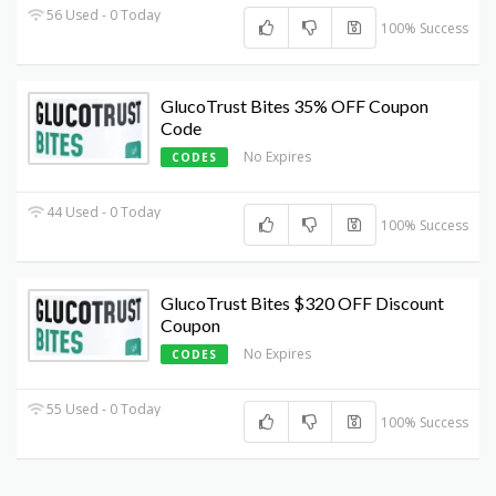
56 Used - 0 Today
100% Success
GlucoTrust Bites 35% OFF Coupon
Code
No Expires
CODES
44 Used - 0 Today
100% Success
GlucoTrust Bites $320 OFF Discount
Coupon
No Expires
CODES
55 Used - 0 Today
100% Success