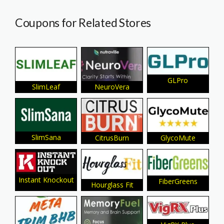
Coupons for Related Stores
GLPro
SlimLeaf
NeuroVera
SlimSana
CitrusBurn
GlycoMute
Instant Knockout
FiberGreens
Hourglass Fit