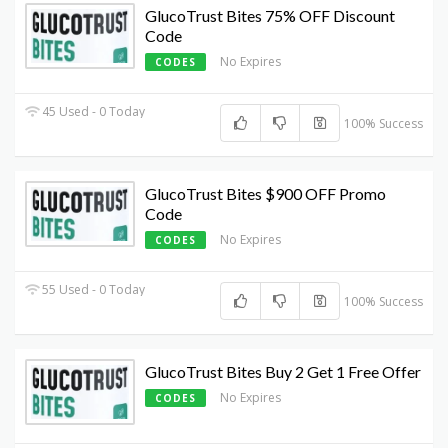
GlucoTrust Bites 75% OFF Discount
Code
No Expires
CODES
45 Used - 0 Today
100% Success
GlucoTrust Bites $900 OFF Promo
Code
No Expires
CODES
55 Used - 0 Today
100% Success
GlucoTrust Bites Buy 2 Get 1 Free Offer
No Expires
CODES