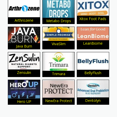
Xitox Foot Pads
Arthrozene
Metabo Drops
LeanBiome
VivaSlim
Java Burn
Zensulin
BellyFlush
Trimara
Dentolyn
NewEra Protect
Hero UP