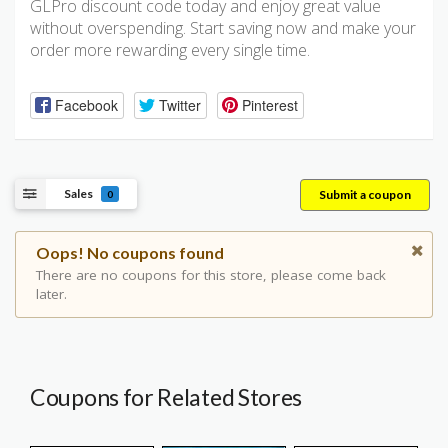
GLPro discount code today and enjoy great value
without overspending. Start saving now and make your
order more rewarding every single time.
Facebook
Twitter
Pinterest
Sales
Submit a coupon
0
Oops! No coupons found
There are no coupons for this store, please come back
later.
Coupons for Related Stores