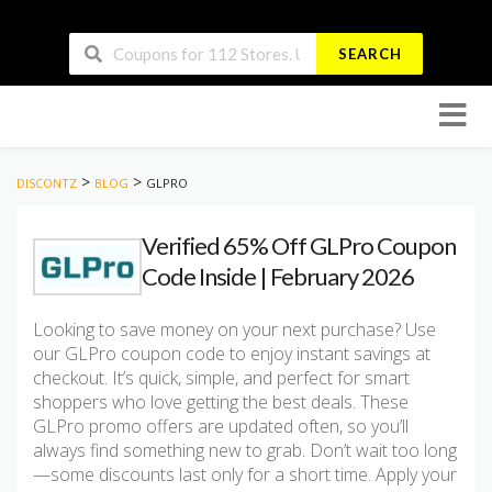
SEARCH
Skip
to
conten
>
>
DISCONTZ
BLOG
GLPRO
Verified 65% Off GLPro Coupon
Code Inside | February 2026
Looking to save money on your next purchase? Use
our GLPro coupon code to enjoy instant savings at
checkout. It’s quick, simple, and perfect for smart
shoppers who love getting the best deals. These
GLPro promo offers are updated often, so you’ll
always find something new to grab. Don’t wait too long
—some discounts last only for a short time. Apply your